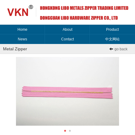
Home
About
Product
News
Contact
中文网站
Metal Zipper
go back