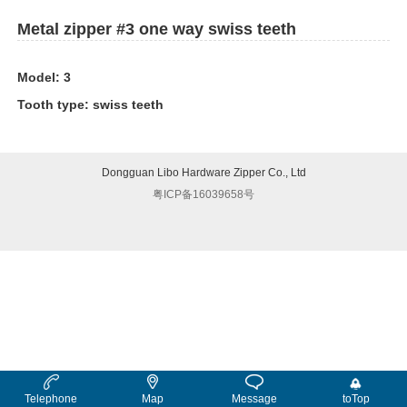
Metal zipper #3 one way swiss teeth
Model: 3
Tooth type: swiss teeth
Dongguan Libo Hardware Zipper Co., Ltd
粤ICP备16039658号
Telephone
Map
Message
toTop